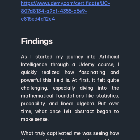
https://www.udemy.com/certificate/UC-
807d8134-a9af-4355-a5e9-
c815ed4d12e4
Findings
As I started my journey into Artificial 
Intelligence through a Udemy course, I 
quickly realized how fascinating and 
powerful this field is. At first, it felt quite 
challenging, especially diving into the 
mathematical foundations like statistics, 
probability, and linear algebra. But over 
time, what once felt abstract began to 
make sense.
What truly captivated me was seeing how 