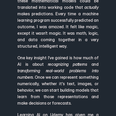
these mathematical models could be 
translated into working code that 
actually
makes predictions. Every time a machine 
learning program successfully predicted an 
outcome, I was amazed. It felt like magic, 
except it wasn’t magic. It was math, logic, 
and data coming together in a very 
structured, intelligent way.
One key insight I’ve gained is how much of 
AI is about 
recognizing patterns
 and 
transforming real-world problems into 
numbers
. Once we can represent something 
numerically, whether it's text, images, or 
behavior, we can start building models that 
learn from those representations and 
make decisions or forecasts.
Learning AI on Udemy has given me a 