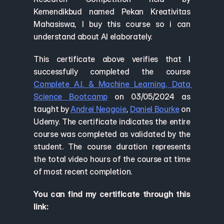
Kemendikbud named Pekan Kreativitas 
Mahasiswa, I buy this course so i can 
understand about AI elaborately.
This certificate above verifies that I 
successfully completed the course 
Complete A.I. & Machine Learning, Data 
Science Bootcamp
 on 03/05/2024 as 
taught by 
Andrei Neagoie
, 
Daniel Bourke
 on 
Udemy. The certificate indicates the entire 
course was completed as validated by the 
student. The course duration represents 
the total video hours of the course at time 
of most recent completion.
You can find my certificate through this 
link: