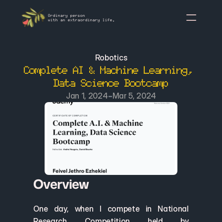
Ordinary person
with an extraordinary life.
About Me
Robotics
Complete AI & Machine Learning, 
Mission Statement
Data Science Bootcamp
Awards & Acknowledgeme
-
Jan 1, 2024
Mar 5, 2024
Project Porto
A
rticle
Overview
One day, when I compete in National 
Research Competition held by 