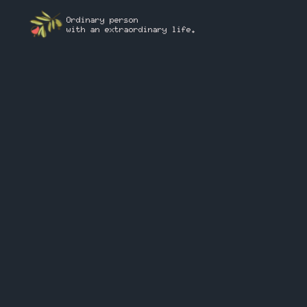
Ordinary person
with an extraordinary life.