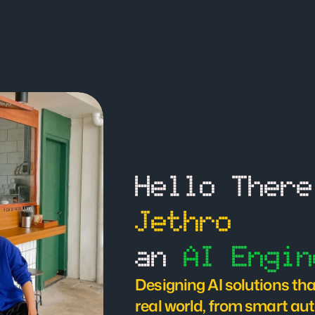
Jethro
an 
AI Engin
Designing AI solutions that
real world, from smart aut