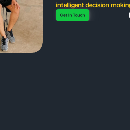
intelligent decision makin
Get In Touch