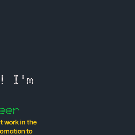
Hello There! I'm 
eer
 work in the 
omation to 