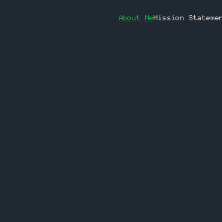
About Me
Mission Stateme