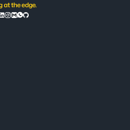
g at the edge.